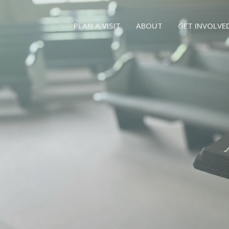
PLAN A VISIT
ABOUT
GET INVOLVE