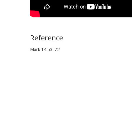
Reference
Mark 14:53-72