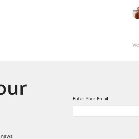
Vie
 our
Enter Your Email
t news.