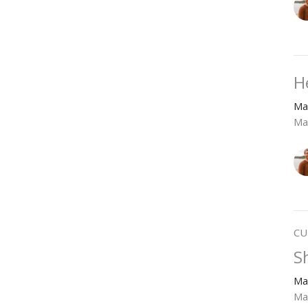
H
Ma
Ma
CU
S
Ma
Ma