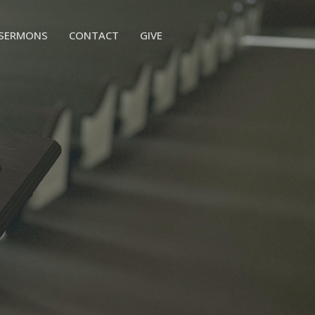
SERMONS
CONTACT
GIVE