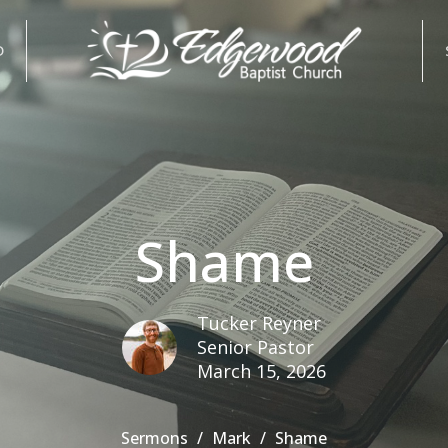
D
Shame
Tucker Reyner
Senior Pastor
March 15, 2026
Sermons
Mark
Shame