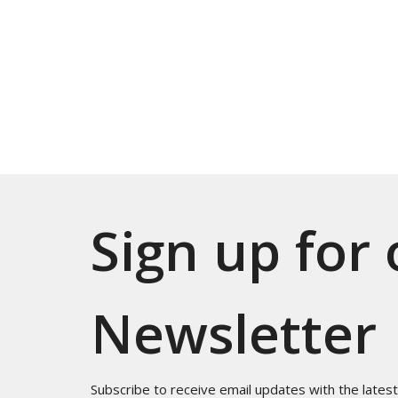
Sign up for
Newsletter
Subscribe to receive email updates with the lates