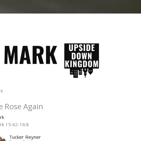
rk
e Rose Again
rk
rk 15:42-16:8
Tucker Reyner