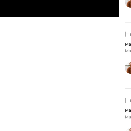
H
Ma
Ma
H
Ma
Ma