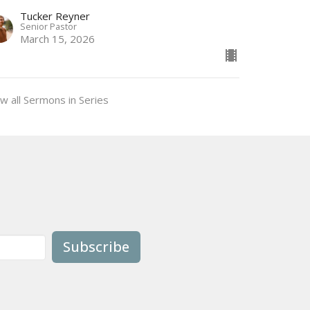
Tucker Reyner
Senior Pastor
March 15, 2026
w all Sermons in Series
Subscribe