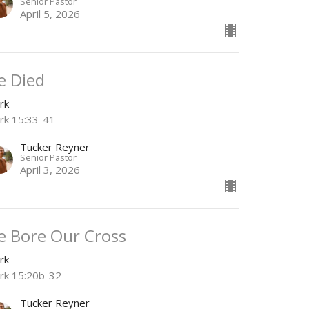
Senior Pastor
April 5, 2026
e Died
rk
rk 15:33-41
Tucker Reyner
Senior Pastor
April 3, 2026
e Bore Our Cross
rk
rk 15:20b-32
Tucker Reyner