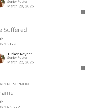
Senior Pastor
March 29, 2026
e Suffered
rk
rk 15:1-20
Tucker Reyner
Senior Pastor
March 22, 2026
RRENT SERMON
hame
rk
rk 14:53-72