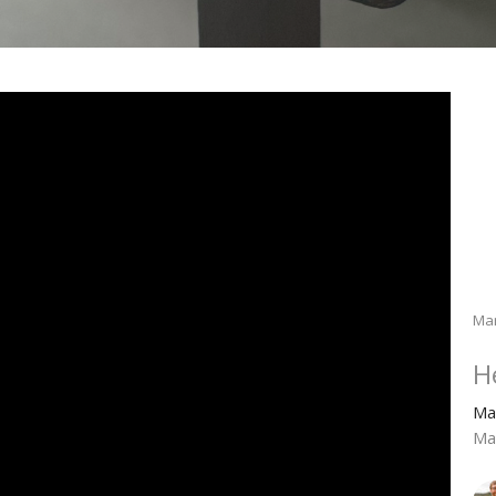
Ma
H
Ma
Ma