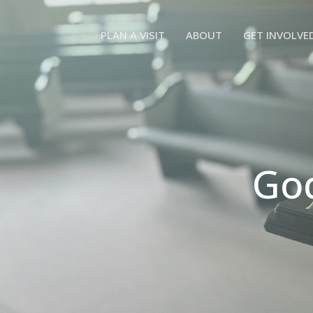
PLAN A VISIT
ABOUT
GET INVOLVE
God