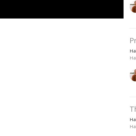
P
Ha
Ha
T
Ha
Ha