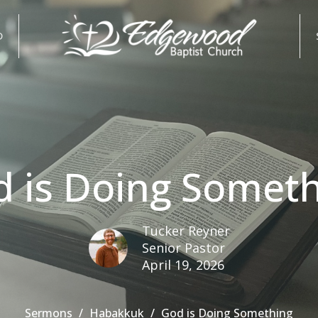
D
 is Doing Somet
Tucker Reyner
Senior Pastor
April 19, 2026
Sermons
Habakkuk
God is Doing Something