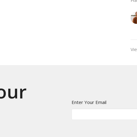
Vie
 our
Enter Your Email