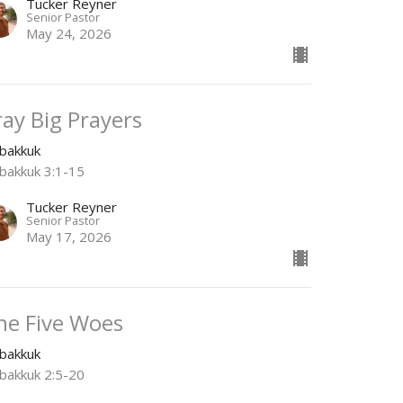
Tucker Reyner
Senior Pastor
May 24, 2026
ray Big Prayers
bakkuk
bakkuk 3:1-15
Tucker Reyner
Senior Pastor
May 17, 2026
he Five Woes
bakkuk
bakkuk 2:5-20