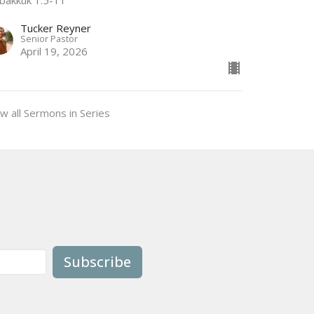
Tucker Reyner
Senior Pastor
April 19, 2026
w all Sermons in Series
Subscribe