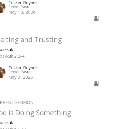
Tucker Reyner
Senior Pastor
May 10, 2026
aiting and Trusting
bakkuk
bakkuk 2:2-4
Tucker Reyner
Senior Pastor
May 3, 2026
RRENT SERMON
od is Doing Something
bakkuk
bakkuk 1:5-11