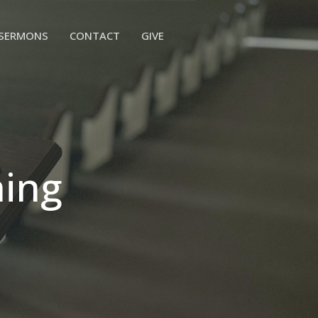
SERMONS
CONTACT
GIVE
hing