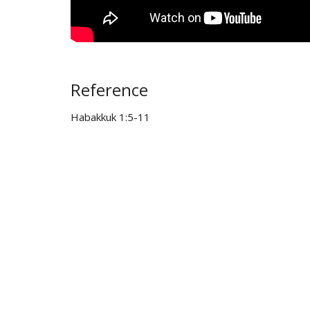
Reference
Habakkuk 1:5-11