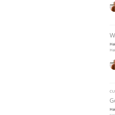
W
Ha
Ha
CU
G
Ha
Ha