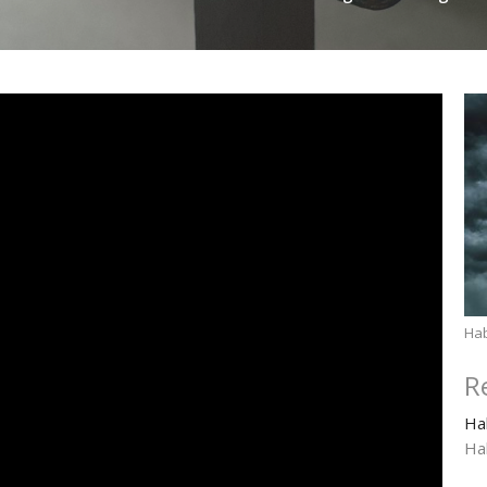
Ha
R
Ha
Ha