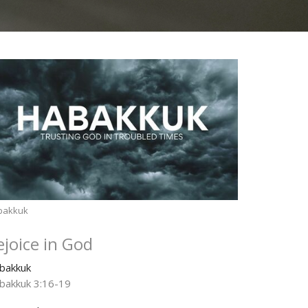
bakkuk
ejoice in God
bakkuk
bakkuk 3:16-19