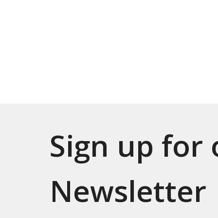
Sign up for
Newsletter