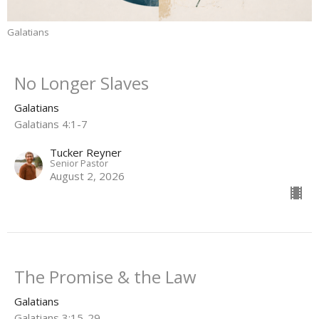
Galatians
No Longer Slaves
Galatians
Galatians 4:1-7
Tucker Reyner
Senior Pastor
August 2, 2026
The Promise & the Law
Galatians
Galatians 3:15-29