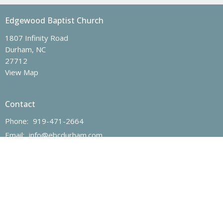
Edgewood Baptist Church
1807 Infinity Road
Durham, NC
27712
View Map
Contact
Phone:
919-471-2664
Email
:
info@ebcdurham.com