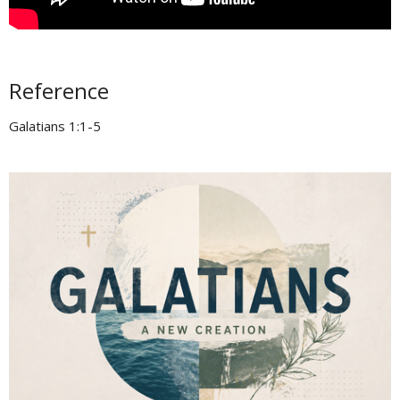
Reference
Galatians 1:1-5