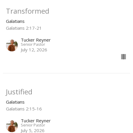
Transformed
Galatians
Galatians 2:17-21
Tucker Reyner
Senior Pastor
July 12, 2026
Justified
Galatians
Galatians 2:15-16
Tucker Reyner
Senior Pastor
July 5, 2026