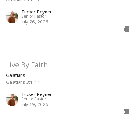
Tucker Reyner
Senior Pastor
July 26, 2026
Live By Faith
Galatians
Galatians 3:1-14
Tucker Reyner
Senior Pastor
July 19, 2026