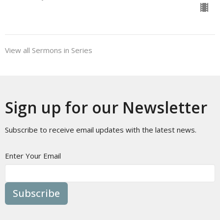
View all Sermons in Series
Sign up for our Newsletter
Subscribe to receive email updates with the latest news.
Enter Your Email
Subscribe