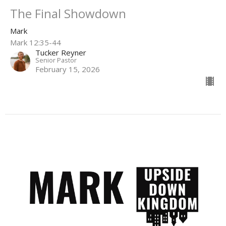
The Final Showdown
Mark
Mark 12:35-44
Tucker Reyner
Senior Pastor
February 15, 2026