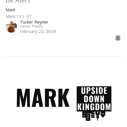
Mark
Mark 13:1-37
Tucker Reyner
Senior Pastor
February 22, 2026