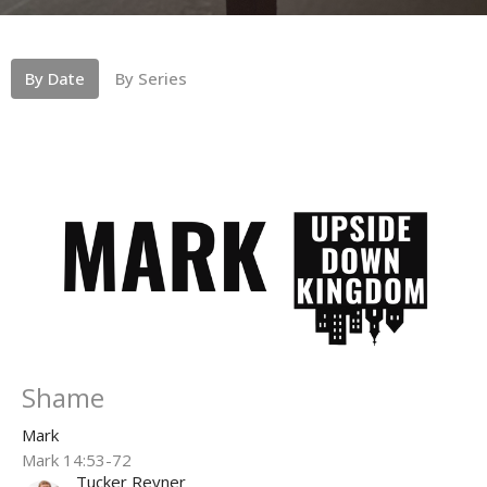
By Date
By Series
Shame
Mark
Mark 14:53-72
Tucker Reyner