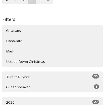
Filters
Galatians
Habakkuk
Mark
Upside Down Christmas
36
Tucker Reyner
1
Guest Speaker
29
2026