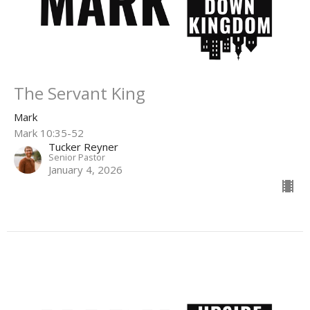
The Servant King
Mark
Mark 10:35-52
Tucker Reyner
Senior Pastor
January 4, 2026