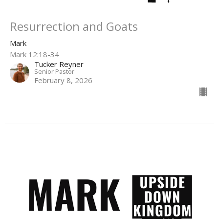
Resurrection and Goats
Mark
Mark 12:18-34
Tucker Reyner
Senior Pastor
February 8, 2026