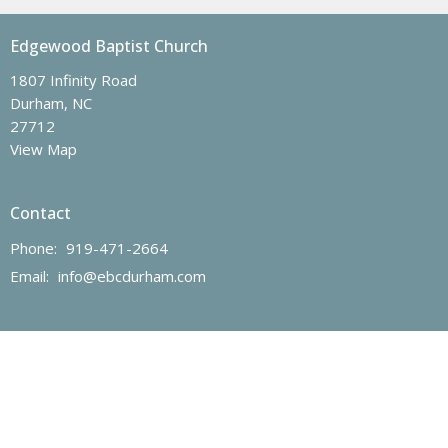
Edgewood Baptist Church
1807 Infinity Road
Durham, NC
27712
View Map
Contact
Phone:
919-471-2664
Email
:
info@ebcdurham.com