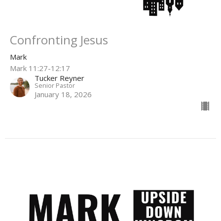
Confronting Jesus
Mark
Mark 11:27-12:17
Tucker Reyner
Senior Pastor
January 18, 2026