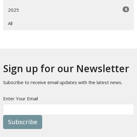
8
2025
All
Sign up for our Newsletter
Subscribe to receive email updates with the latest news.
Enter Your Email
Subscribe