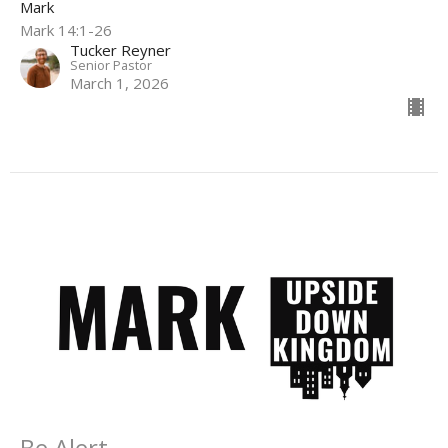
Mark
Mark 14:1-26
Tucker Reyner
Senior Pastor
March 1, 2026
Be Alert