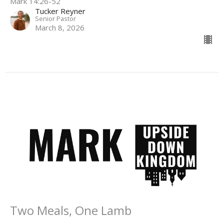
Mark 14:26-52
Tucker Reyner
Senior Pastor
March 8, 2026
Two Meals, One Lamb