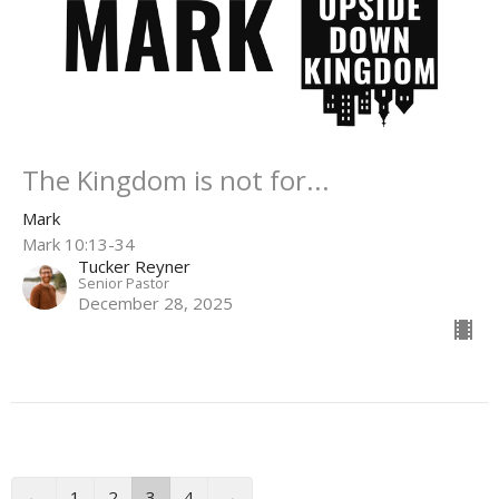
The Kingdom is not for...
Mark
Mark 10:13-34
Tucker Reyner
Senior Pastor
December 28, 2025
←
1
2
3
4
→