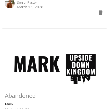
Senior Pastor
March 15, 2026
Abandoned
Mark