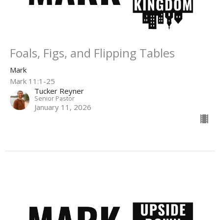
Foals, Figs, and Flipping Tables
Mark
Mark 11:1-25
Tucker Reyner
Senior Pastor
January 11, 2026